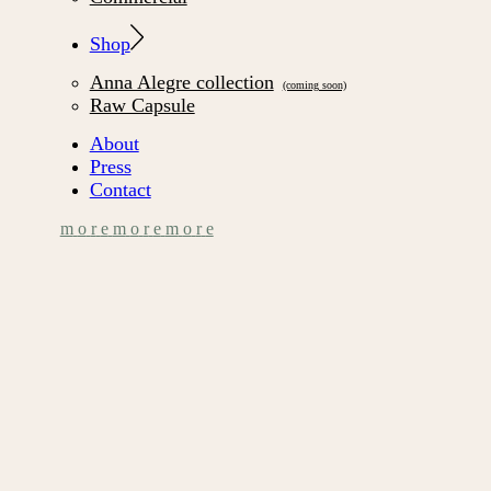
Shop
Anna Alegre collection
Raw Capsule
About
Press
Contact
m
o
r
e
m
o
r
e
m
o
r
e