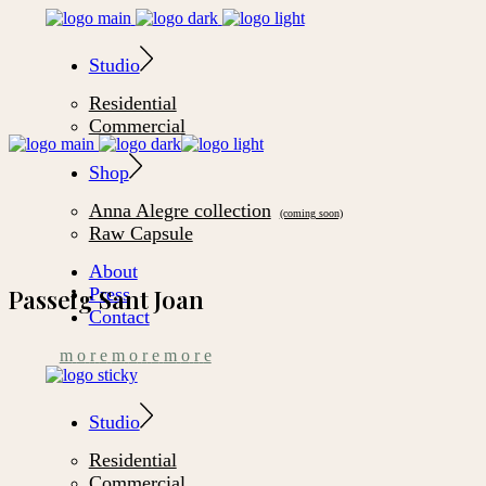
Studio
Residential
Commercial
Shop
Anna Alegre collection
Raw Capsule
About
Press
Passeig Sant Joan
Contact
m
o
r
e
m
o
r
e
m
o
r
e
Studio
Residential
Commercial