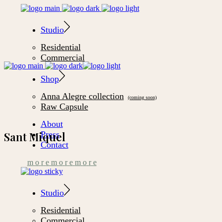
Studio
Residential
Commercial
Shop
Anna Alegre collection
Raw Capsule
About
Press
Sant Miquel
Contact
m
o
r
e
m
o
r
e
m
o
r
e
Studio
Residential
Commercial