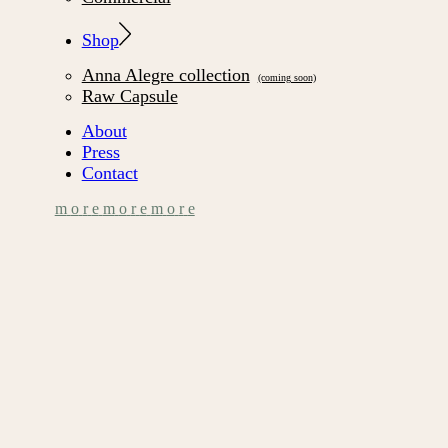
Shop
Anna Alegre collection
Raw Capsule
About
Press
Contact
m
o
r
e
m
o
r
e
m
o
r
e